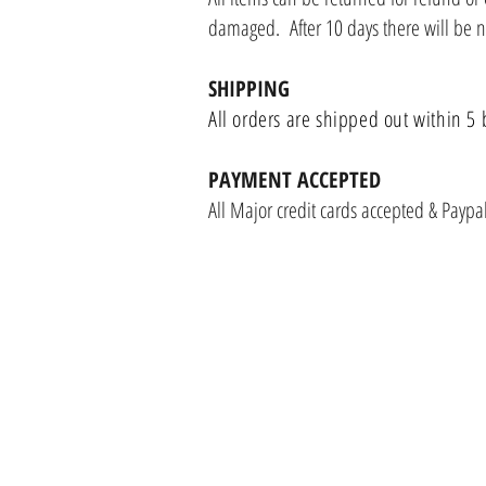
damaged. After 10 days there will be 
SHIPPING
All orders are shipped out within 5 
PAYMENT ACCEPTED
All Major credit cards accepted & Payp