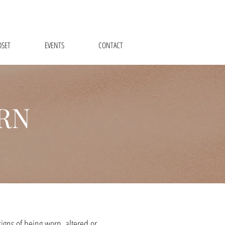
OSET
EVENTS
CONTACT
RN
igns of being worn, altered or