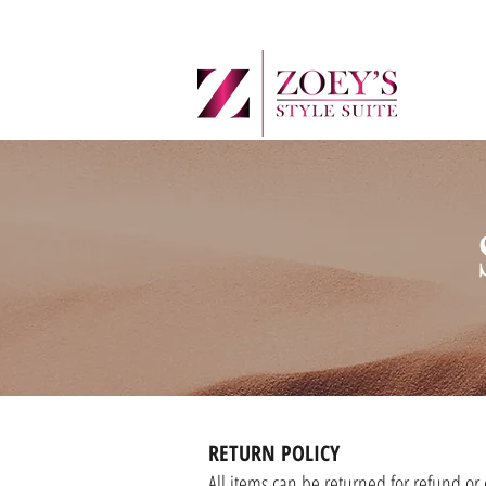
RETURN POLICY
All items can be returned for refund or