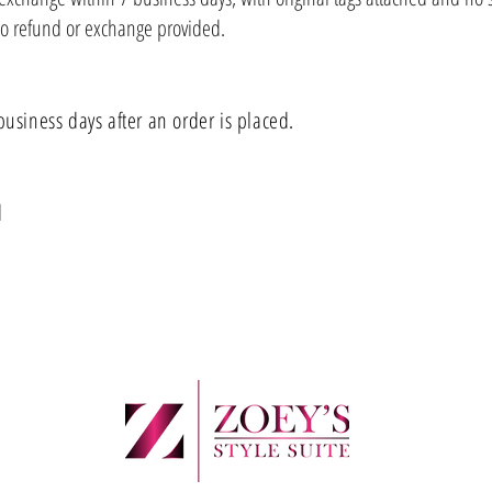
no refund or exchange provided.
business days after an order is placed.
al