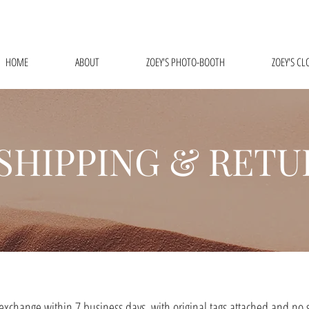
FREE SHIPPING ON ALL ORDERS $75 AND ABOVE!
HOME
ABOUT
ZOEY'S PHOTO-BOOTH
ZOEY'S CL
SHIPPING & RETU
 exchange within 7 business days, with original tags attached and no s